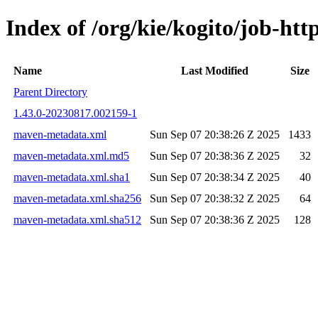
Index of /org/kie/kogito/job-h
Name
Last Modified
Size
Parent Directory
1.43.0-20230817.002159-1
maven-metadata.xml
Sun Sep 07 20:38:26 Z 2025
1433
maven-metadata.xml.md5
Sun Sep 07 20:38:36 Z 2025
32
maven-metadata.xml.sha1
Sun Sep 07 20:38:34 Z 2025
40
maven-metadata.xml.sha256
Sun Sep 07 20:38:32 Z 2025
64
maven-metadata.xml.sha512
Sun Sep 07 20:38:36 Z 2025
128