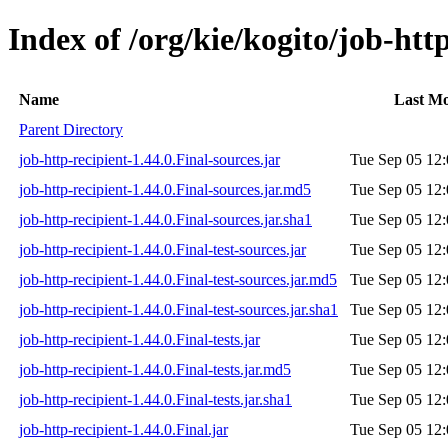
Index of /org/kie/kogito/job-http
Name
Last Mo
Parent Directory
job-http-recipient-1.44.0.Final-sources.jar
Tue Sep 05 12:
job-http-recipient-1.44.0.Final-sources.jar.md5
Tue Sep 05 12:
job-http-recipient-1.44.0.Final-sources.jar.sha1
Tue Sep 05 12:
job-http-recipient-1.44.0.Final-test-sources.jar
Tue Sep 05 12:
job-http-recipient-1.44.0.Final-test-sources.jar.md5
Tue Sep 05 12:
job-http-recipient-1.44.0.Final-test-sources.jar.sha1
Tue Sep 05 12:
job-http-recipient-1.44.0.Final-tests.jar
Tue Sep 05 12:
job-http-recipient-1.44.0.Final-tests.jar.md5
Tue Sep 05 12:
job-http-recipient-1.44.0.Final-tests.jar.sha1
Tue Sep 05 12:
job-http-recipient-1.44.0.Final.jar
Tue Sep 05 12: