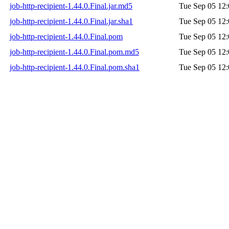
job-http-recipient-1.44.0.Final.jar.md5
Tue Sep 05 12:
job-http-recipient-1.44.0.Final.jar.sha1
Tue Sep 05 12:
job-http-recipient-1.44.0.Final.pom
Tue Sep 05 12:
job-http-recipient-1.44.0.Final.pom.md5
Tue Sep 05 12:
job-http-recipient-1.44.0.Final.pom.sha1
Tue Sep 05 12: