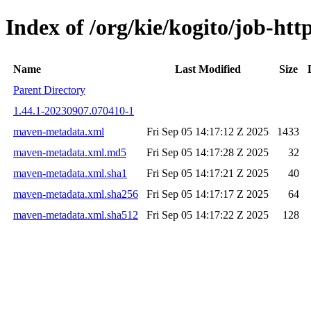
Index of /org/kie/kogito/job-h
Name
Last Modified
Size
Parent Directory
1.44.1-20230907.070410-1
maven-metadata.xml
Fri Sep 05 14:17:12 Z 2025
1433
maven-metadata.xml.md5
Fri Sep 05 14:17:28 Z 2025
32
maven-metadata.xml.sha1
Fri Sep 05 14:17:21 Z 2025
40
maven-metadata.xml.sha256
Fri Sep 05 14:17:17 Z 2025
64
maven-metadata.xml.sha512
Fri Sep 05 14:17:22 Z 2025
128