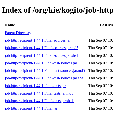
Index of /org/kie/kogito/job-http
Name
Last Mo
Parent Directory
job-http-recipient-1.44.1.Final-sources.jar
Thu Sep 07 10
job-http-recipient-1.44.1.Final-sources.jar.md5
Thu Sep 07 10
job-http-recipient-1.44.1.Final-sources.jar.sha1
Thu Sep 07 10
job-http-recipient-1.44.1.Final-test-sources.jar
Thu Sep 07 10
job-http-recipient-1.44.1.Final-test-sources.jar.md5
Thu Sep 07 10
job-http-recipient-1.44.1.Final-test-sources.jar.sha1
Thu Sep 07 10
job-http-recipient-1.44.1.Final-tests.jar
Thu Sep 07 10
job-http-recipient-1.44.1.Final-tests.jar.md5
Thu Sep 07 10
job-http-recipient-1.44.1.Final-tests.jar.sha1
Thu Sep 07 10
job-http-recipient-1.44.1.Final.jar
Thu Sep 07 10