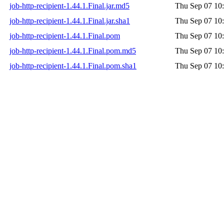
job-http-recipient-1.44.1.Final.jar.md5
Thu Sep 07 10
job-http-recipient-1.44.1.Final.jar.sha1
Thu Sep 07 10
job-http-recipient-1.44.1.Final.pom
Thu Sep 07 10
job-http-recipient-1.44.1.Final.pom.md5
Thu Sep 07 10
job-http-recipient-1.44.1.Final.pom.sha1
Thu Sep 07 10