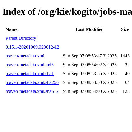
Index of /org/kie/kogito/job
Name
Last Modified
Size
Parent Directory
0.15.1-20201009.020612-12
maven-metadata.xml
Sun Sep 07 08:53:47 Z 2025
1443
maven-metadata.xml.md5
Sun Sep 07 08:54:02 Z 2025
32
maven-metadata.xml.sha1
Sun Sep 07 08:53:56 Z 2025
40
maven-metadata.xml.sha256
Sun Sep 07 08:53:50 Z 2025
64
maven-metadata.xml.sha512
Sun Sep 07 08:54:00 Z 2025
128