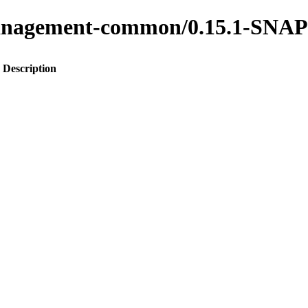
s-management-common/0.15.1-SN
Description