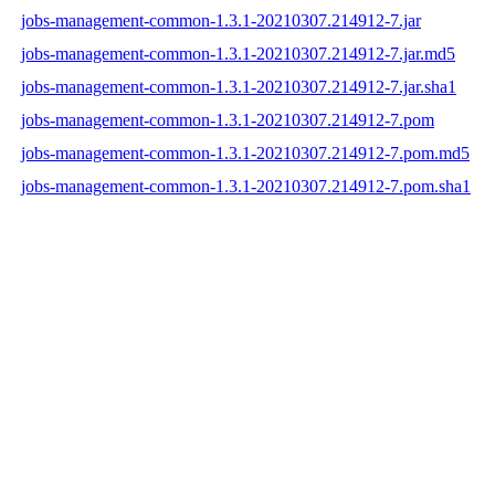
jobs-management-common-1.3.1-20210307.214912-7.jar
jobs-management-common-1.3.1-20210307.214912-7.jar.md5
jobs-management-common-1.3.1-20210307.214912-7.jar.sha1
jobs-management-common-1.3.1-20210307.214912-7.pom
jobs-management-common-1.3.1-20210307.214912-7.pom.md5
jobs-management-common-1.3.1-20210307.214912-7.pom.sha1