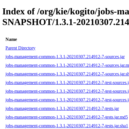
Index of /org/kie/kogito/jobs-
SNAPSHOT/1.3.1-20210307.214
Name
Parent Directory
jobs-management-common-1.3.1-20210307.214912-7-sources.jar
jobs-management-common-1.3.1-20210307.214912-7-sources.jar.
jobs-management-common-1.3.1-20210307.214912-7-sources.jar.s
jobs-management-common-1.3.1-20210307.214912-7-test-sources.j
jobs-management-common-1.3.1-20210307.214912-7-test-sources.j
jobs-management-common-1.3.1-20210307.214912-7-test-sources.j
jobs-management-common-1.3.1-20210307.214912-7-tests.jar
jobs-management-common-1.3.1-20210307.214912-7-tests.jar.md5
jobs-management-common-1.3.1-20210307.214912-7-tests.jar.sha1