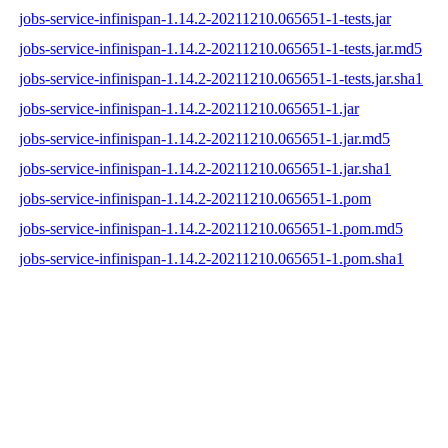
jobs-service-infinispan-1.14.2-20211210.065651-1-tests.jar
jobs-service-infinispan-1.14.2-20211210.065651-1-tests.jar.md5
jobs-service-infinispan-1.14.2-20211210.065651-1-tests.jar.sha1
jobs-service-infinispan-1.14.2-20211210.065651-1.jar
jobs-service-infinispan-1.14.2-20211210.065651-1.jar.md5
jobs-service-infinispan-1.14.2-20211210.065651-1.jar.sha1
jobs-service-infinispan-1.14.2-20211210.065651-1.pom
jobs-service-infinispan-1.14.2-20211210.065651-1.pom.md5
jobs-service-infinispan-1.14.2-20211210.065651-1.pom.sha1