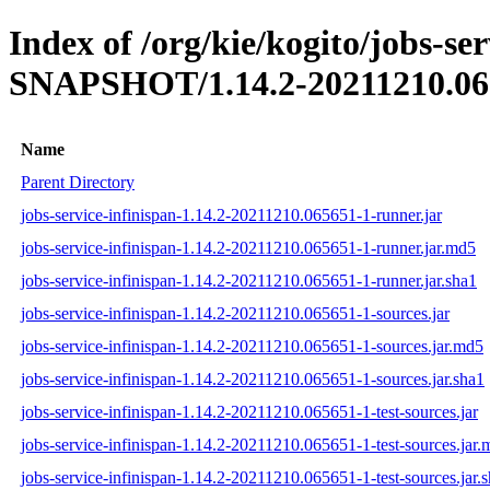
Index of /org/kie/kogito/jobs-ser
SNAPSHOT/1.14.2-20211210.06
Name
Parent Directory
jobs-service-infinispan-1.14.2-20211210.065651-1-runner.jar
jobs-service-infinispan-1.14.2-20211210.065651-1-runner.jar.md5
jobs-service-infinispan-1.14.2-20211210.065651-1-runner.jar.sha1
jobs-service-infinispan-1.14.2-20211210.065651-1-sources.jar
jobs-service-infinispan-1.14.2-20211210.065651-1-sources.jar.md5
jobs-service-infinispan-1.14.2-20211210.065651-1-sources.jar.sha1
jobs-service-infinispan-1.14.2-20211210.065651-1-test-sources.jar
jobs-service-infinispan-1.14.2-20211210.065651-1-test-sources.jar
jobs-service-infinispan-1.14.2-20211210.065651-1-test-sources.jar.