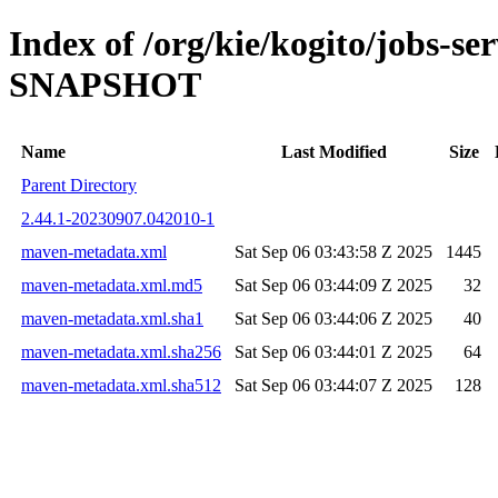
Index of /org/kie/kogito/jobs-s
SNAPSHOT
Name
Last Modified
Size
Parent Directory
2.44.1-20230907.042010-1
maven-metadata.xml
Sat Sep 06 03:43:58 Z 2025
1445
maven-metadata.xml.md5
Sat Sep 06 03:44:09 Z 2025
32
maven-metadata.xml.sha1
Sat Sep 06 03:44:06 Z 2025
40
maven-metadata.xml.sha256
Sat Sep 06 03:44:01 Z 2025
64
maven-metadata.xml.sha512
Sat Sep 06 03:44:07 Z 2025
128