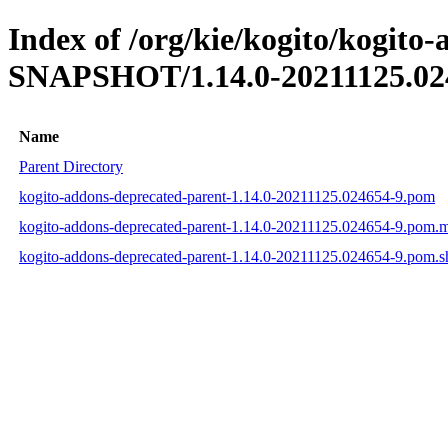
Index of /org/kie/kogito/kogito
SNAPSHOT/1.14.0-20211125.02
Name
Parent Directory
kogito-addons-deprecated-parent-1.14.0-20211125.024654-9.pom
kogito-addons-deprecated-parent-1.14.0-20211125.024654-9.pom.
kogito-addons-deprecated-parent-1.14.0-20211125.024654-9.pom.s