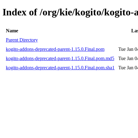
Index of /org/kie/kogito/kogito
Name
Las
Parent Directory
kogito-addons-deprecated-parent-1.15.0.Final.pom
Tue Jan 0
kogito-addons-deprecated-parent-1.15.0.Final.pom.md5
Tue Jan 0
kogito-addons-deprecated-parent-1.15.0.Final.pom.sha1
Tue Jan 0