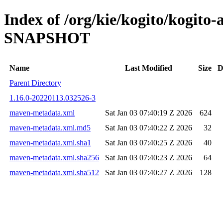
Index of /org/kie/kogito/kogito
SNAPSHOT
Name
Last Modified
Size
D
Parent Directory
1.16.0-20220113.032526-3
maven-metadata.xml
Sat Jan 03 07:40:19 Z 2026
624
maven-metadata.xml.md5
Sat Jan 03 07:40:22 Z 2026
32
maven-metadata.xml.sha1
Sat Jan 03 07:40:25 Z 2026
40
maven-metadata.xml.sha256
Sat Jan 03 07:40:23 Z 2026
64
maven-metadata.xml.sha512
Sat Jan 03 07:40:27 Z 2026
128