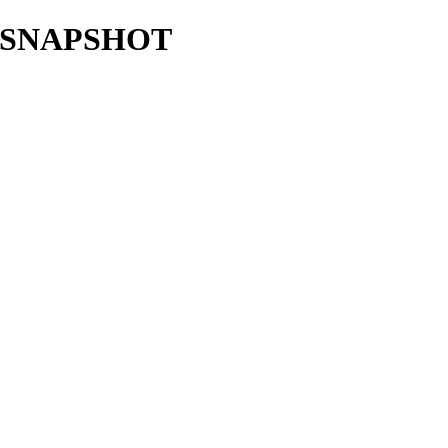
6.1-SNAPSHOT