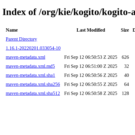
Index of /org/kie/kogito/kogi
Name
Last Modified
Size
D
Parent Directory
1.16.1-20220201.033054-10
maven-metadata.xml
Fri Sep 12 06:50:53 Z 2025
626
maven-metadata.xml.md5
Fri Sep 12 06:51:00 Z 2025
32
maven-metadata.xml.sha1
Fri Sep 12 06:50:56 Z 2025
40
maven-metadata.xml.sha256
Fri Sep 12 06:50:55 Z 2025
64
maven-metadata.xml.sha512
Fri Sep 12 06:50:58 Z 2025
128