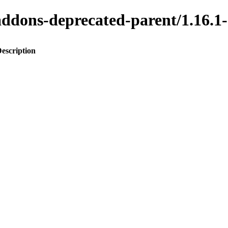
to-addons-deprecated-parent/1.1
escription