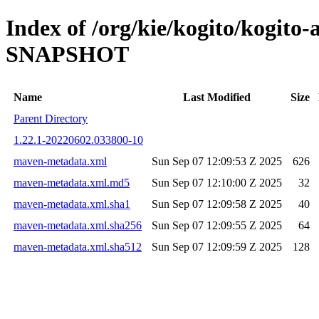
Index of /org/kie/kogito/kogito
SNAPSHOT
Name
Last Modified
Size
Parent Directory
1.22.1-20220602.033800-10
maven-metadata.xml
Sun Sep 07 12:09:53 Z 2025
626
maven-metadata.xml.md5
Sun Sep 07 12:10:00 Z 2025
32
maven-metadata.xml.sha1
Sun Sep 07 12:09:58 Z 2025
40
maven-metadata.xml.sha256
Sun Sep 07 12:09:55 Z 2025
64
maven-metadata.xml.sha512
Sun Sep 07 12:09:59 Z 2025
128