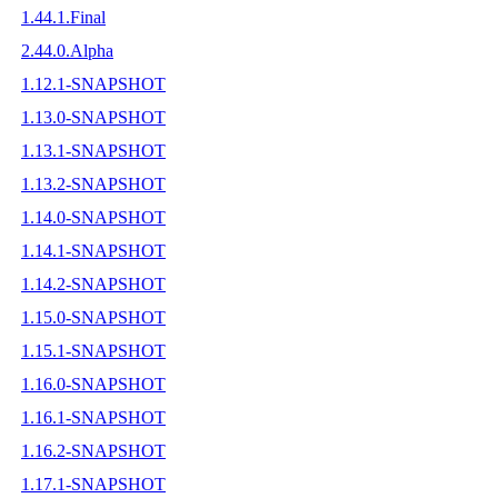
1.44.1.Final
2.44.0.Alpha
1.12.1-SNAPSHOT
1.13.0-SNAPSHOT
1.13.1-SNAPSHOT
1.13.2-SNAPSHOT
1.14.0-SNAPSHOT
1.14.1-SNAPSHOT
1.14.2-SNAPSHOT
1.15.0-SNAPSHOT
1.15.1-SNAPSHOT
1.16.0-SNAPSHOT
1.16.1-SNAPSHOT
1.16.2-SNAPSHOT
1.17.1-SNAPSHOT