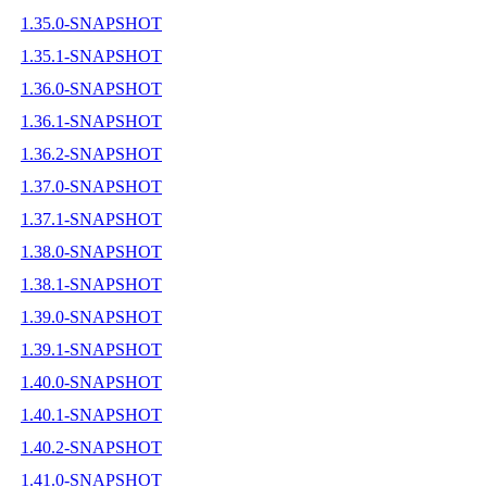
1.35.0-SNAPSHOT
1.35.1-SNAPSHOT
1.36.0-SNAPSHOT
1.36.1-SNAPSHOT
1.36.2-SNAPSHOT
1.37.0-SNAPSHOT
1.37.1-SNAPSHOT
1.38.0-SNAPSHOT
1.38.1-SNAPSHOT
1.39.0-SNAPSHOT
1.39.1-SNAPSHOT
1.40.0-SNAPSHOT
1.40.1-SNAPSHOT
1.40.2-SNAPSHOT
1.41.0-SNAPSHOT