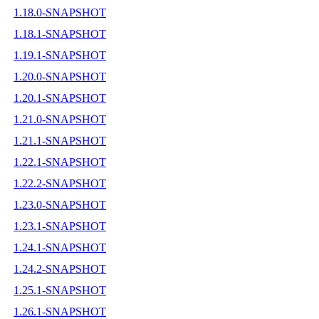
1.18.0-SNAPSHOT
1.18.1-SNAPSHOT
1.19.1-SNAPSHOT
1.20.0-SNAPSHOT
1.20.1-SNAPSHOT
1.21.0-SNAPSHOT
1.21.1-SNAPSHOT
1.22.1-SNAPSHOT
1.22.2-SNAPSHOT
1.23.0-SNAPSHOT
1.23.1-SNAPSHOT
1.24.1-SNAPSHOT
1.24.2-SNAPSHOT
1.25.1-SNAPSHOT
1.26.1-SNAPSHOT