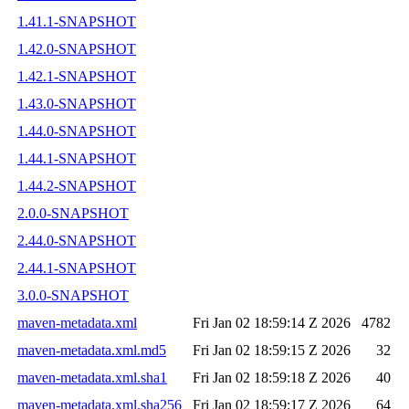
1.41.1-SNAPSHOT
1.42.0-SNAPSHOT
1.42.1-SNAPSHOT
1.43.0-SNAPSHOT
1.44.0-SNAPSHOT
1.44.1-SNAPSHOT
1.44.2-SNAPSHOT
2.0.0-SNAPSHOT
2.44.0-SNAPSHOT
2.44.1-SNAPSHOT
3.0.0-SNAPSHOT
maven-metadata.xml
Fri Jan 02 18:59:14 Z 2026
4782
maven-metadata.xml.md5
Fri Jan 02 18:59:15 Z 2026
32
maven-metadata.xml.sha1
Fri Jan 02 18:59:18 Z 2026
40
maven-metadata.xml.sha256
Fri Jan 02 18:59:17 Z 2026
64