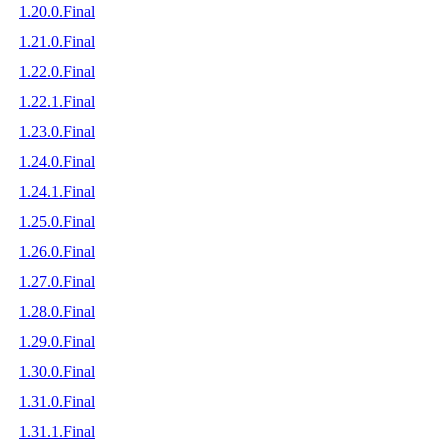
1.20.0.Final
1.21.0.Final
1.22.0.Final
1.22.1.Final
1.23.0.Final
1.24.0.Final
1.24.1.Final
1.25.0.Final
1.26.0.Final
1.27.0.Final
1.28.0.Final
1.29.0.Final
1.30.0.Final
1.31.0.Final
1.31.1.Final