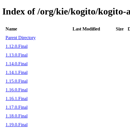
Index of /org/kie/kogito/kogito
Name
Last Modified
Size
D
Parent Directory
1.12.0.Final
1.13.0.Final
1.14.0.Final
1.14.1.Final
1.15.0.Final
1.16.0.Final
1.16.1.Final
1.17.0.Final
1.18.0.Final
1.19.0.Final