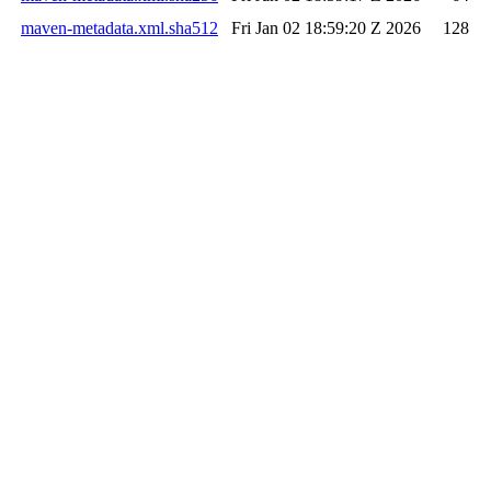
maven-metadata.xml.sha512
Fri Jan 02 18:59:20 Z 2026
128