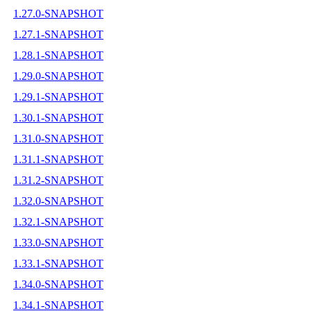
1.27.0-SNAPSHOT
1.27.1-SNAPSHOT
1.28.1-SNAPSHOT
1.29.0-SNAPSHOT
1.29.1-SNAPSHOT
1.30.1-SNAPSHOT
1.31.0-SNAPSHOT
1.31.1-SNAPSHOT
1.31.2-SNAPSHOT
1.32.0-SNAPSHOT
1.32.1-SNAPSHOT
1.33.0-SNAPSHOT
1.33.1-SNAPSHOT
1.34.0-SNAPSHOT
1.34.1-SNAPSHOT