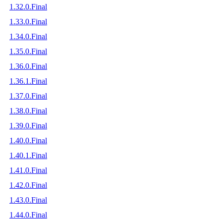
1.32.0.Final
1.33.0.Final
1.34.0.Final
1.35.0.Final
1.36.0.Final
1.36.1.Final
1.37.0.Final
1.38.0.Final
1.39.0.Final
1.40.0.Final
1.40.1.Final
1.41.0.Final
1.42.0.Final
1.43.0.Final
1.44.0.Final