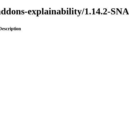
o-addons-explainability/1.14.2-
Description