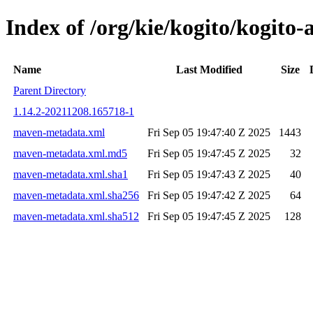
Index of /org/kie/kogito/kogit
Name
Last Modified
Size
Parent Directory
1.14.2-20211208.165718-1
maven-metadata.xml
Fri Sep 05 19:47:40 Z 2025
1443
maven-metadata.xml.md5
Fri Sep 05 19:47:45 Z 2025
32
maven-metadata.xml.sha1
Fri Sep 05 19:47:43 Z 2025
40
maven-metadata.xml.sha256
Fri Sep 05 19:47:42 Z 2025
64
maven-metadata.xml.sha512
Fri Sep 05 19:47:45 Z 2025
128