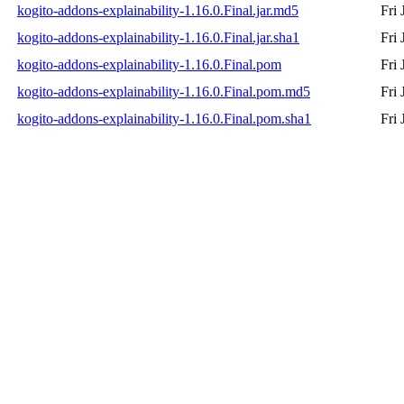
kogito-addons-explainability-1.16.0.Final.jar.md5
Fri
kogito-addons-explainability-1.16.0.Final.jar.sha1
Fri
kogito-addons-explainability-1.16.0.Final.pom
Fri
kogito-addons-explainability-1.16.0.Final.pom.md5
Fri
kogito-addons-explainability-1.16.0.Final.pom.sha1
Fri