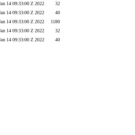
 Jan 14 09:33:00 Z 2022
32
 Jan 14 09:33:00 Z 2022
40
 Jan 14 09:33:00 Z 2022
1180
 Jan 14 09:33:00 Z 2022
32
 Jan 14 09:33:00 Z 2022
40