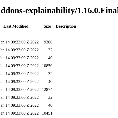
addons-explainability/1.16.0.Fina
Last Modified
Size
Description
 Jan 14 09:33:00 Z 2022
9380
 Jan 14 09:33:00 Z 2022
32
 Jan 14 09:33:00 Z 2022
40
 Jan 14 09:33:00 Z 2022
10850
 Jan 14 09:33:00 Z 2022
32
 Jan 14 09:33:00 Z 2022
40
 Jan 14 09:33:00 Z 2022
12874
 Jan 14 09:33:00 Z 2022
32
 Jan 14 09:33:00 Z 2022
40
 Jan 14 09:33:00 Z 2022
10451