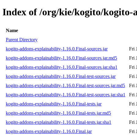
Index of /org/kie/kogito/kogito-
Name
Parent Directory
kogito-addons-explainability-1.16.0.Final-sources.jar
Fri
kogito-addons-explainability-1.16.0.Final-sources.jar.md5
Fri
kogito-addons-explainability-1.16.0.Final-sources.jar.sha1
Fri
kogito-addons-explainability-1.16.0.Final-test-sources.jar
Fri
kogito-addons-explainability-1.16.0.Final-test-sources.jar.md5
Fri
kogito-addons-explainability-1.16.0.Final-test-sources.jar.sha1
Fri
kogito-addons-explainability-1.16.0.Final-tests.jar
Fri
kogito-addons-explainability-1.16.0.Final-tests.jar.md5
Fri
kogito-addons-explainability-1.16.0.Final-tests.jar.sha1
Fri
kogito-addons-explainability-1.16.0.Final.jar
Fri