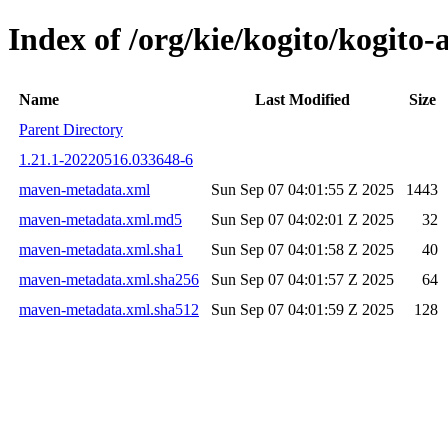
Index of /org/kie/kogito/kogit
Name
Last Modified
Size
Parent Directory
1.21.1-20220516.033648-6
maven-metadata.xml
Sun Sep 07 04:01:55 Z 2025
1443
maven-metadata.xml.md5
Sun Sep 07 04:02:01 Z 2025
32
maven-metadata.xml.sha1
Sun Sep 07 04:01:58 Z 2025
40
maven-metadata.xml.sha256
Sun Sep 07 04:01:57 Z 2025
64
maven-metadata.xml.sha512
Sun Sep 07 04:01:59 Z 2025
128