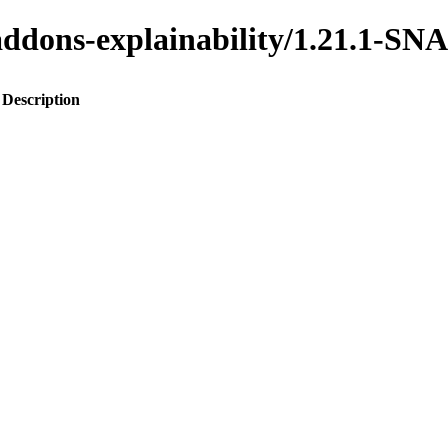
o-addons-explainability/1.21.1-
Description