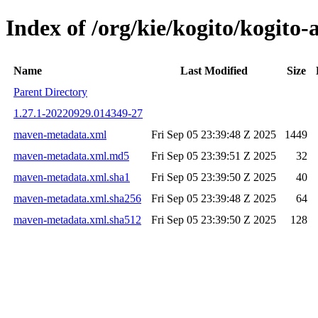
Index of /org/kie/kogito/kogit
Name
Last Modified
Size
Parent Directory
1.27.1-20220929.014349-27
maven-metadata.xml
Fri Sep 05 23:39:48 Z 2025
1449
maven-metadata.xml.md5
Fri Sep 05 23:39:51 Z 2025
32
maven-metadata.xml.sha1
Fri Sep 05 23:39:50 Z 2025
40
maven-metadata.xml.sha256
Fri Sep 05 23:39:48 Z 2025
64
maven-metadata.xml.sha512
Fri Sep 05 23:39:50 Z 2025
128