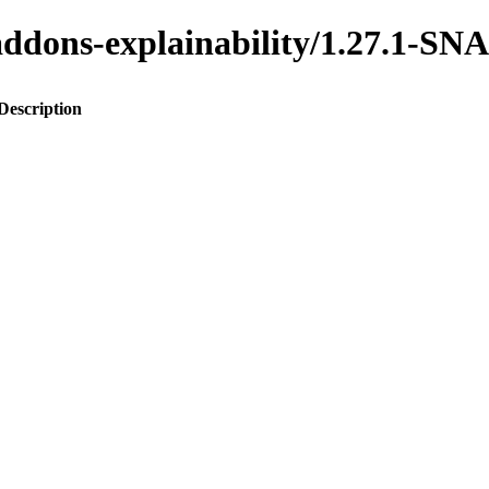
o-addons-explainability/1.27.1-
Description