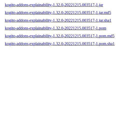
kogito-addons-explainability-1.32.0-20221215.003517-1.jar
kogito-addons-explainability-1.32.0-20221215.003517-1.jar.md5
kogito-addons-explainability-1.32.0-20221215.003517-1.jar.sha1
kogito-addons-explainability-1.32.0-20221215.003517-1.pom
kogito-addons-explainability-1.32.0-20221215.003517-1.pom.md5
kogito-addons-explainability-1.32.0-20221215.003517-1.pom.sha1