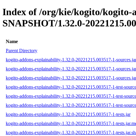
Index of /org/kie/kogito/kogito-
SNAPSHOT/1.32.0-20221215.00
Name
Parent Directory
kogito-addons-explainability-1.32.0-20221215.003517-1-sources.ja
kogito-addons-explainability-1.32.0-20221215.003517-1-sources.ja
kogito-addons-explainability-1.32.0-20221215.003517-1-sources.ja
kogito-addons-explainability-1.32.0-20221215.003517-1-test-source
kogito-addons-explainability-1.32.0-20221215.003517-1-test-source
kogito-addons-explainability-1.32.0-20221215.003517-1-test-source
kogito-addons-explainability-1.32.0-20221215.003517-1-tests.jar
kogito-addons-explainability-1.32.0-20221215.003517-1-tests.jar.m
kogito-addons-explainability-1.32.0-20221215.003517-1-tests.jar.s