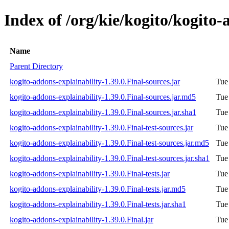
Index of /org/kie/kogito/kogito-
Name
Parent Directory
kogito-addons-explainability-1.39.0.Final-sources.jar
Tue
kogito-addons-explainability-1.39.0.Final-sources.jar.md5
Tue
kogito-addons-explainability-1.39.0.Final-sources.jar.sha1
Tue
kogito-addons-explainability-1.39.0.Final-test-sources.jar
Tue
kogito-addons-explainability-1.39.0.Final-test-sources.jar.md5
Tue
kogito-addons-explainability-1.39.0.Final-test-sources.jar.sha1
Tue
kogito-addons-explainability-1.39.0.Final-tests.jar
Tue
kogito-addons-explainability-1.39.0.Final-tests.jar.md5
Tue
kogito-addons-explainability-1.39.0.Final-tests.jar.sha1
Tue
kogito-addons-explainability-1.39.0.Final.jar
Tue