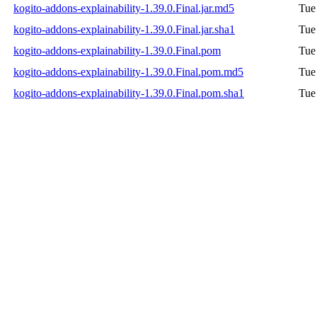
kogito-addons-explainability-1.39.0.Final.jar.md5
Tue
kogito-addons-explainability-1.39.0.Final.jar.sha1
Tue
kogito-addons-explainability-1.39.0.Final.pom
Tue
kogito-addons-explainability-1.39.0.Final.pom.md5
Tue
kogito-addons-explainability-1.39.0.Final.pom.sha1
Tue