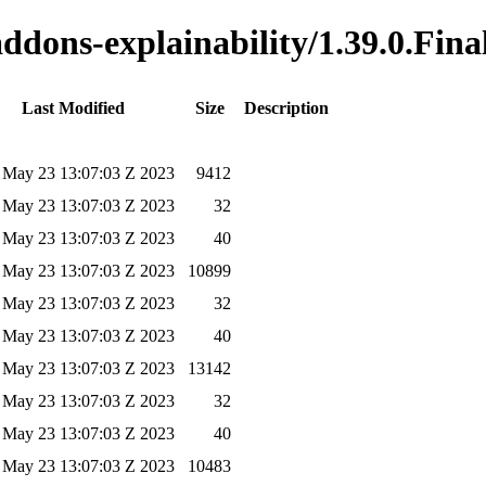
addons-explainability/1.39.0.Fina
Last Modified
Size
Description
 May 23 13:07:03 Z 2023
9412
 May 23 13:07:03 Z 2023
32
 May 23 13:07:03 Z 2023
40
 May 23 13:07:03 Z 2023
10899
 May 23 13:07:03 Z 2023
32
 May 23 13:07:03 Z 2023
40
 May 23 13:07:03 Z 2023
13142
 May 23 13:07:03 Z 2023
32
 May 23 13:07:03 Z 2023
40
 May 23 13:07:03 Z 2023
10483