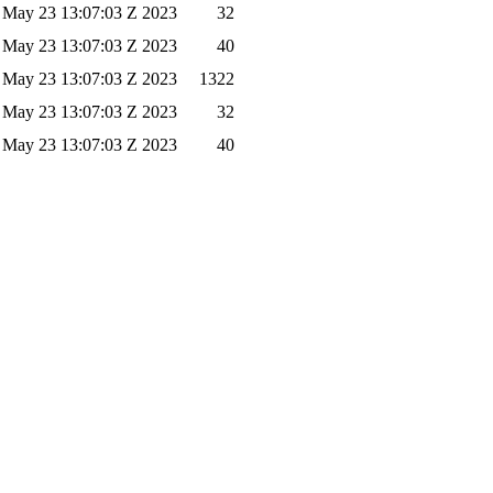
 May 23 13:07:03 Z 2023
32
 May 23 13:07:03 Z 2023
40
 May 23 13:07:03 Z 2023
1322
 May 23 13:07:03 Z 2023
32
 May 23 13:07:03 Z 2023
40