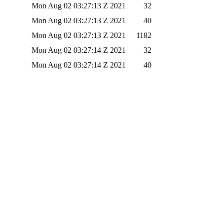
Mon Aug 02 03:27:13 Z 2021
32
Mon Aug 02 03:27:13 Z 2021
40
Mon Aug 02 03:27:13 Z 2021
1182
Mon Aug 02 03:27:14 Z 2021
32
Mon Aug 02 03:27:14 Z 2021
40