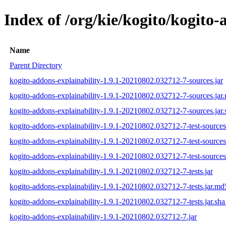
Index of /org/kie/kogito/kogit
Name
Parent Directory
kogito-addons-explainability-1.9.1-20210802.032712-7-sources.jar
kogito-addons-explainability-1.9.1-20210802.032712-7-sources.jar
kogito-addons-explainability-1.9.1-20210802.032712-7-sources.jar.
kogito-addons-explainability-1.9.1-20210802.032712-7-test-sources
kogito-addons-explainability-1.9.1-20210802.032712-7-test-sources
kogito-addons-explainability-1.9.1-20210802.032712-7-test-sources.
kogito-addons-explainability-1.9.1-20210802.032712-7-tests.jar
kogito-addons-explainability-1.9.1-20210802.032712-7-tests.jar.md
kogito-addons-explainability-1.9.1-20210802.032712-7-tests.jar.sha
kogito-addons-explainability-1.9.1-20210802.032712-7.jar