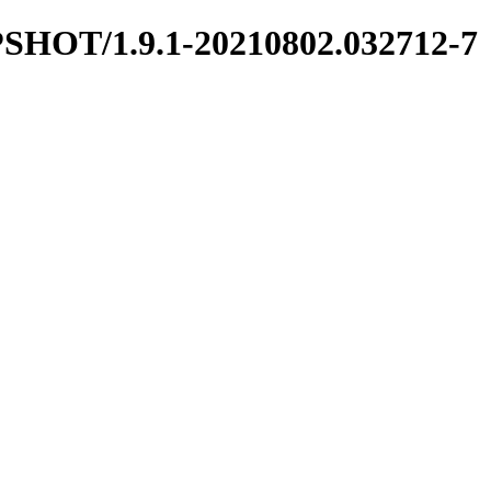
NAPSHOT/1.9.1-20210802.032712-7