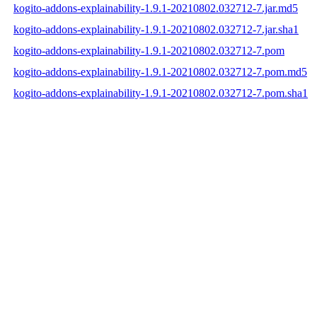
kogito-addons-explainability-1.9.1-20210802.032712-7.jar.md5
kogito-addons-explainability-1.9.1-20210802.032712-7.jar.sha1
kogito-addons-explainability-1.9.1-20210802.032712-7.pom
kogito-addons-explainability-1.9.1-20210802.032712-7.pom.md5
kogito-addons-explainability-1.9.1-20210802.032712-7.pom.sha1