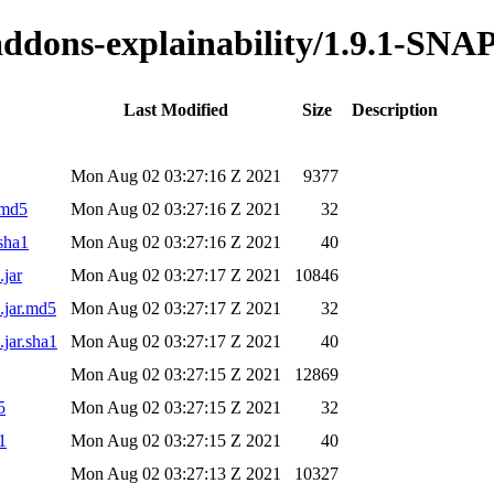
o-addons-explainability/1.9.1-S
Last Modified
Size
Description
Mon Aug 02 03:27:16 Z 2021
9377
.md5
Mon Aug 02 03:27:16 Z 2021
32
sha1
Mon Aug 02 03:27:16 Z 2021
40
.jar
Mon Aug 02 03:27:17 Z 2021
10846
.jar.md5
Mon Aug 02 03:27:17 Z 2021
32
jar.sha1
Mon Aug 02 03:27:17 Z 2021
40
Mon Aug 02 03:27:15 Z 2021
12869
5
Mon Aug 02 03:27:15 Z 2021
32
1
Mon Aug 02 03:27:15 Z 2021
40
Mon Aug 02 03:27:13 Z 2021
10327