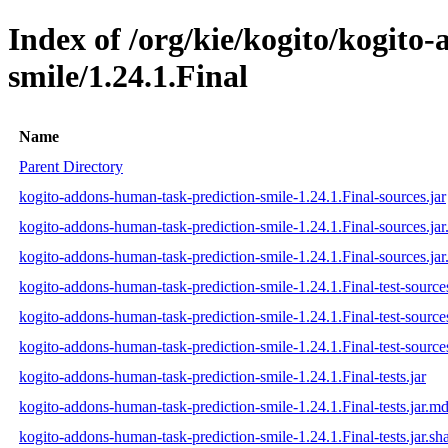
Index of /org/kie/kogito/kogito
smile/1.24.1.Final
Name
Parent Directory
kogito-addons-human-task-prediction-smile-1.24.1.Final-sources.jar
kogito-addons-human-task-prediction-smile-1.24.1.Final-sources.ja
kogito-addons-human-task-prediction-smile-1.24.1.Final-sources.jar
kogito-addons-human-task-prediction-smile-1.24.1.Final-test-sources
kogito-addons-human-task-prediction-smile-1.24.1.Final-test-source
kogito-addons-human-task-prediction-smile-1.24.1.Final-test-sources
kogito-addons-human-task-prediction-smile-1.24.1.Final-tests.jar
kogito-addons-human-task-prediction-smile-1.24.1.Final-tests.jar.m
kogito-addons-human-task-prediction-smile-1.24.1.Final-tests.jar.sh