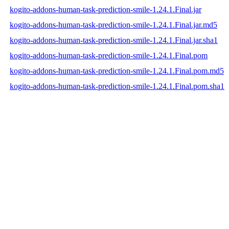
kogito-addons-human-task-prediction-smile-1.24.1.Final.jar
kogito-addons-human-task-prediction-smile-1.24.1.Final.jar.md5
kogito-addons-human-task-prediction-smile-1.24.1.Final.jar.sha1
kogito-addons-human-task-prediction-smile-1.24.1.Final.pom
kogito-addons-human-task-prediction-smile-1.24.1.Final.pom.md5
kogito-addons-human-task-prediction-smile-1.24.1.Final.pom.sha1