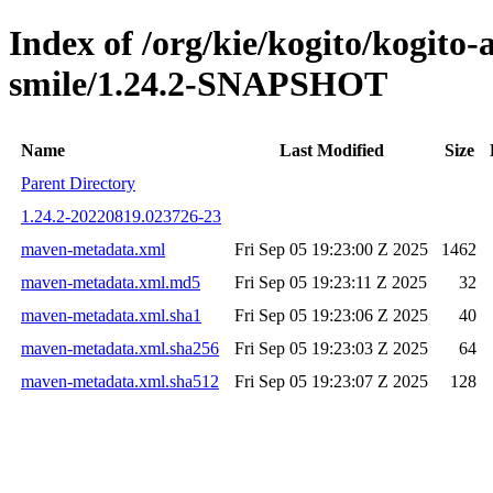
Index of /org/kie/kogito/kogito
smile/1.24.2-SNAPSHOT
Name
Last Modified
Size
Parent Directory
1.24.2-20220819.023726-23
maven-metadata.xml
Fri Sep 05 19:23:00 Z 2025
1462
maven-metadata.xml.md5
Fri Sep 05 19:23:11 Z 2025
32
maven-metadata.xml.sha1
Fri Sep 05 19:23:06 Z 2025
40
maven-metadata.xml.sha256
Fri Sep 05 19:23:03 Z 2025
64
maven-metadata.xml.sha512
Fri Sep 05 19:23:07 Z 2025
128