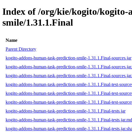
Index of /org/kie/kogito/kogito
smile/1.31.1.Final
Name
Parent Directory
kogito-addons-human-task-prediction-smile-1.31.1.Final-sources.jar
kogito-addons-human-task-prediction-smile-1.31.1.Final-sources.ja
kogito-addons-human-task-prediction-smile-1.31.1.Final-sources.jar
kogito-addons-human-task-prediction-smile-1.31.1.Final-test-sources
kogito-addons-human-task-prediction-smile-1.31.1.Final-test-source
kogito-addons-human-task-prediction-smile-1.31.1.Final-test-sources
kogito-addons-human-task-prediction-smile-1.31.1.Final-tests.jar
kogito-addons-human-task-prediction-smile-1.31.1.Final-tests.jar.m
kogito-addons-human-task-prediction-smile-1.31.1.Final-tests.jar.sh