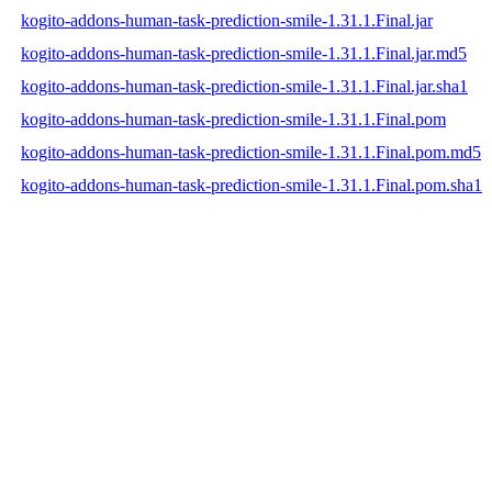
kogito-addons-human-task-prediction-smile-1.31.1.Final.jar
kogito-addons-human-task-prediction-smile-1.31.1.Final.jar.md5
kogito-addons-human-task-prediction-smile-1.31.1.Final.jar.sha1
kogito-addons-human-task-prediction-smile-1.31.1.Final.pom
kogito-addons-human-task-prediction-smile-1.31.1.Final.pom.md5
kogito-addons-human-task-prediction-smile-1.31.1.Final.pom.sha1