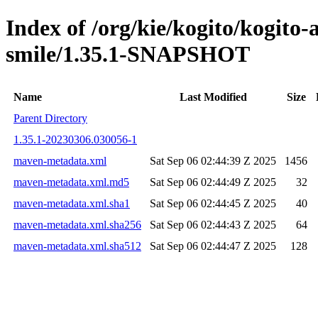
Index of /org/kie/kogito/kogito
smile/1.35.1-SNAPSHOT
Name
Last Modified
Size
Parent Directory
1.35.1-20230306.030056-1
maven-metadata.xml
Sat Sep 06 02:44:39 Z 2025
1456
maven-metadata.xml.md5
Sat Sep 06 02:44:49 Z 2025
32
maven-metadata.xml.sha1
Sat Sep 06 02:44:45 Z 2025
40
maven-metadata.xml.sha256
Sat Sep 06 02:44:43 Z 2025
64
maven-metadata.xml.sha512
Sat Sep 06 02:44:47 Z 2025
128