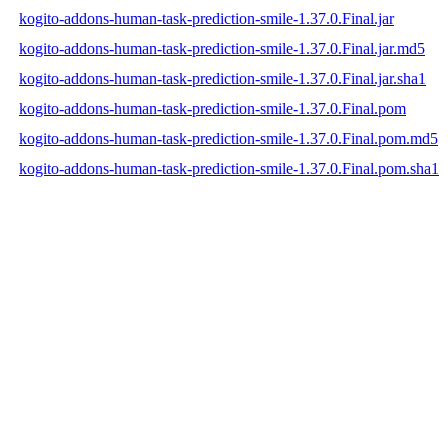
kogito-addons-human-task-prediction-smile-1.37.0.Final.jar
kogito-addons-human-task-prediction-smile-1.37.0.Final.jar.md5
kogito-addons-human-task-prediction-smile-1.37.0.Final.jar.sha1
kogito-addons-human-task-prediction-smile-1.37.0.Final.pom
kogito-addons-human-task-prediction-smile-1.37.0.Final.pom.md5
kogito-addons-human-task-prediction-smile-1.37.0.Final.pom.sha1