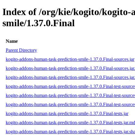
Index of /org/kie/kogito/kogito
smile/1.37.0.Final
Name
Parent Directory
kogito-addons-human-task-prediction-smile-1.37.0.Final-sources.jar
kogito-addons-human-task-prediction-smile-1.37.0.Final-sources.ja
kogito-addons-human-task-prediction-smile-1.37.0.Final-sources.jar
kogito-addons-human-task-prediction-smile-1.37.0.Final-test-sources
kogito-addons-human-task-prediction-smile-1.37.0.Final-test-source
kogito-addons-human-task-prediction-smile-1.37.0.Final-test-sources
kogito-addons-human-task-prediction-smile-1.37.0.Final-tests.jar
kogito-addons-human-task-prediction-smile-1.37.0.Final-tests.jar.m
kogito-addons-human-task-prediction-smile-1.37.0.Final-tests.jar.sh