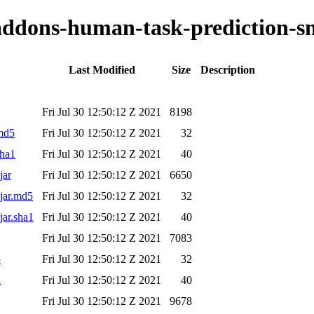
-addons-human-task-prediction-sm
Last Modified
Size
Description
Fri Jul 30 12:50:12 Z 2021
8198
.md5
Fri Jul 30 12:50:12 Z 2021
32
sha1
Fri Jul 30 12:50:12 Z 2021
40
jar
Fri Jul 30 12:50:12 Z 2021
6650
.jar.md5
Fri Jul 30 12:50:12 Z 2021
32
jar.sha1
Fri Jul 30 12:50:12 Z 2021
40
Fri Jul 30 12:50:12 Z 2021
7083
5
Fri Jul 30 12:50:12 Z 2021
32
1
Fri Jul 30 12:50:12 Z 2021
40
Fri Jul 30 12:50:12 Z 2021
9678