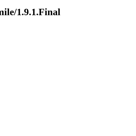
ile/1.9.1.Final