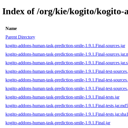
Index of /org/kie/kogito/kogito
Name
Parent Directory
kogito-addons-human-task-prediction-smile-1.9.1.Final-sources.jar
kogito-addons-human-task-prediction-smile-1.9.1.Final-sources.jar
kogito-addons-human-task-prediction-smile-1.9.1.Final-sources.jar.
kogito-addons-human-task-prediction-smile-1.9.1.Final-test-sources.
kogito-addons-human-task-prediction-smile-1.9.1.Final-test-sources
kogito-addons-human-task-prediction-smile-1.9.1.Final-test-sources.
kogito-addons-human-task-prediction-smile-1.9.1.Final-tests.jar
kogito-addons-human-task-prediction-smile-1.9.1.Final-tests.jar.md
kogito-addons-human-task-prediction-smile-1.9.1.Final-tests.jar.sha
kogito-addons-human-task-prediction-smile-1.9.1.Final.jar