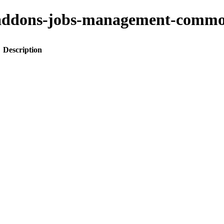
ito-addons-jobs-management-co
Description