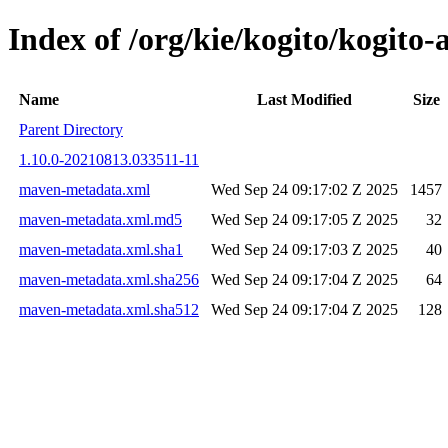
Index of /org/kie/kogito/kog
Name
Last Modified
Size
Parent Directory
1.10.0-20210813.033511-11
maven-metadata.xml
Wed Sep 24 09:17:02 Z 2025
1457
maven-metadata.xml.md5
Wed Sep 24 09:17:05 Z 2025
32
maven-metadata.xml.sha1
Wed Sep 24 09:17:03 Z 2025
40
maven-metadata.xml.sha256
Wed Sep 24 09:17:04 Z 2025
64
maven-metadata.xml.sha512
Wed Sep 24 09:17:04 Z 2025
128