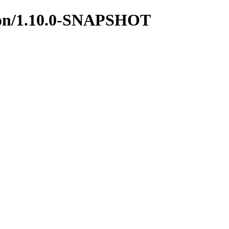
mmon/1.10.0-SNAPSHOT