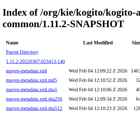
Index of /org/kie/kogito/kogit
common/1.11.2-SNAPSHOT
Name
Last Modified
Siz
Parent Directory
1.11.2-20220307.023413-140
maven-metadata.xml
Wed Feb 04 12:09:22 Z 2026
146
maven-metadata.xml.md5
Wed Feb 04 12:10:52 Z 2026
3
maven-metadata.xml.sha1
Wed Feb 04 12:10:06 Z 2026
4
maven-metadata.xml.sha256
Wed Feb 04 12:09:34 Z 2026
6
maven-metadata.xml.sha512
Wed Feb 04 12:10:23 Z 2026
12