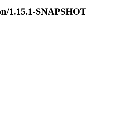
mmon/1.15.1-SNAPSHOT