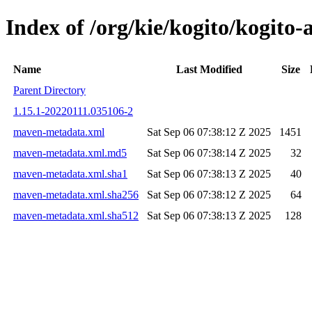
Index of /org/kie/kogito/kog
Name
Last Modified
Size
Parent Directory
1.15.1-20220111.035106-2
maven-metadata.xml
Sat Sep 06 07:38:12 Z 2025
1451
maven-metadata.xml.md5
Sat Sep 06 07:38:14 Z 2025
32
maven-metadata.xml.sha1
Sat Sep 06 07:38:13 Z 2025
40
maven-metadata.xml.sha256
Sat Sep 06 07:38:12 Z 2025
64
maven-metadata.xml.sha512
Sat Sep 06 07:38:13 Z 2025
128