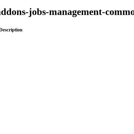
ito-addons-jobs-management-co
Description