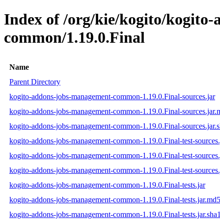
Index of /org/kie/kogito/kogit
common/1.19.0.Final
Name
Parent Directory
kogito-addons-jobs-management-common-1.19.0.Final-sources.jar
kogito-addons-jobs-management-common-1.19.0.Final-sources.jar
kogito-addons-jobs-management-common-1.19.0.Final-sources.jar.
kogito-addons-jobs-management-common-1.19.0.Final-test-sources.
kogito-addons-jobs-management-common-1.19.0.Final-test-sources.
kogito-addons-jobs-management-common-1.19.0.Final-test-sources.
kogito-addons-jobs-management-common-1.19.0.Final-tests.jar
kogito-addons-jobs-management-common-1.19.0.Final-tests.jar.md
kogito-addons-jobs-management-common-1.19.0.Final-tests.jar.sha