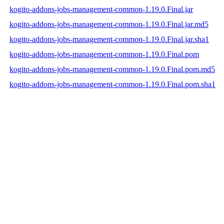
kogito-addons-jobs-management-common-1.19.0.Final.jar
kogito-addons-jobs-management-common-1.19.0.Final.jar.md5
kogito-addons-jobs-management-common-1.19.0.Final.jar.sha1
kogito-addons-jobs-management-common-1.19.0.Final.pom
kogito-addons-jobs-management-common-1.19.0.Final.pom.md5
kogito-addons-jobs-management-common-1.19.0.Final.pom.sha1