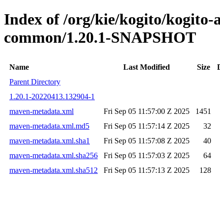
Index of /org/kie/kogito/kogit
common/1.20.1-SNAPSHOT
Name
Last Modified
Size
Parent Directory
1.20.1-20220413.132904-1
maven-metadata.xml
Fri Sep 05 11:57:00 Z 2025
1451
maven-metadata.xml.md5
Fri Sep 05 11:57:14 Z 2025
32
maven-metadata.xml.sha1
Fri Sep 05 11:57:08 Z 2025
40
maven-metadata.xml.sha256
Fri Sep 05 11:57:03 Z 2025
64
maven-metadata.xml.sha512
Fri Sep 05 11:57:13 Z 2025
128