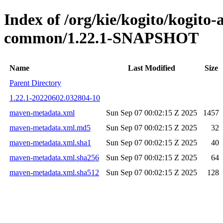
Index of /org/kie/kogito/kogit
common/1.22.1-SNAPSHOT
Name
Last Modified
Size
Parent Directory
1.22.1-20220602.032804-10
maven-metadata.xml
Sun Sep 07 00:02:15 Z 2025
1457
maven-metadata.xml.md5
Sun Sep 07 00:02:15 Z 2025
32
maven-metadata.xml.sha1
Sun Sep 07 00:02:15 Z 2025
40
maven-metadata.xml.sha256
Sun Sep 07 00:02:15 Z 2025
64
maven-metadata.xml.sha512
Sun Sep 07 00:02:15 Z 2025
128