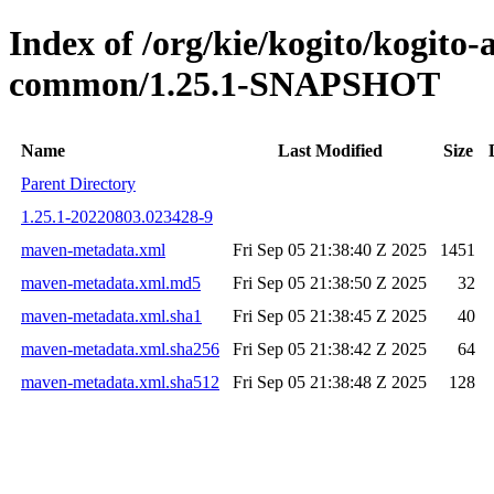
Index of /org/kie/kogito/kogit
common/1.25.1-SNAPSHOT
Name
Last Modified
Size
Parent Directory
1.25.1-20220803.023428-9
maven-metadata.xml
Fri Sep 05 21:38:40 Z 2025
1451
maven-metadata.xml.md5
Fri Sep 05 21:38:50 Z 2025
32
maven-metadata.xml.sha1
Fri Sep 05 21:38:45 Z 2025
40
maven-metadata.xml.sha256
Fri Sep 05 21:38:42 Z 2025
64
maven-metadata.xml.sha512
Fri Sep 05 21:38:48 Z 2025
128