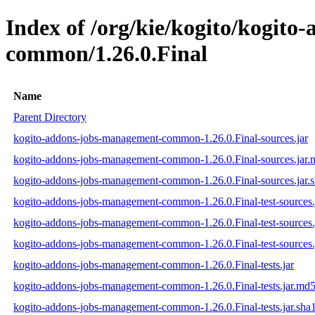
Index of /org/kie/kogito/kogit
common/1.26.0.Final
Name
Parent Directory
kogito-addons-jobs-management-common-1.26.0.Final-sources.jar
kogito-addons-jobs-management-common-1.26.0.Final-sources.jar
kogito-addons-jobs-management-common-1.26.0.Final-sources.jar.
kogito-addons-jobs-management-common-1.26.0.Final-test-sources.
kogito-addons-jobs-management-common-1.26.0.Final-test-sources.
kogito-addons-jobs-management-common-1.26.0.Final-test-sources.
kogito-addons-jobs-management-common-1.26.0.Final-tests.jar
kogito-addons-jobs-management-common-1.26.0.Final-tests.jar.md
kogito-addons-jobs-management-common-1.26.0.Final-tests.jar.sha