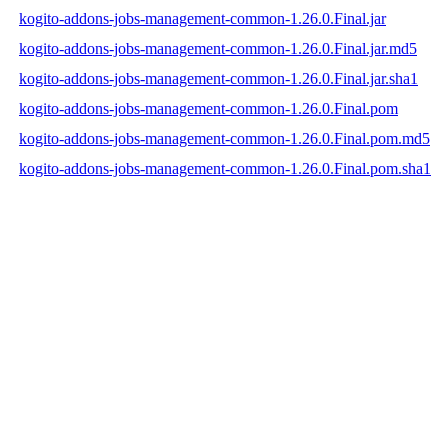
kogito-addons-jobs-management-common-1.26.0.Final.jar
kogito-addons-jobs-management-common-1.26.0.Final.jar.md5
kogito-addons-jobs-management-common-1.26.0.Final.jar.sha1
kogito-addons-jobs-management-common-1.26.0.Final.pom
kogito-addons-jobs-management-common-1.26.0.Final.pom.md5
kogito-addons-jobs-management-common-1.26.0.Final.pom.sha1