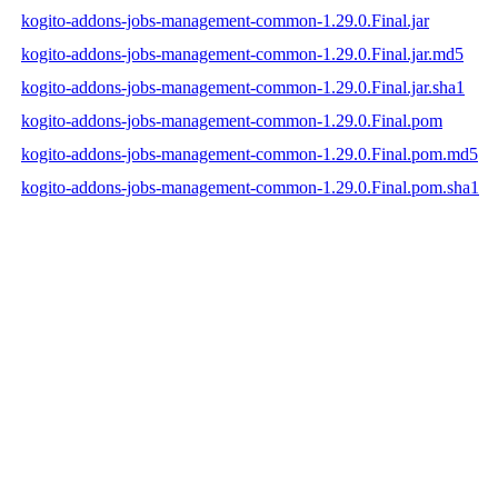
kogito-addons-jobs-management-common-1.29.0.Final.jar
kogito-addons-jobs-management-common-1.29.0.Final.jar.md5
kogito-addons-jobs-management-common-1.29.0.Final.jar.sha1
kogito-addons-jobs-management-common-1.29.0.Final.pom
kogito-addons-jobs-management-common-1.29.0.Final.pom.md5
kogito-addons-jobs-management-common-1.29.0.Final.pom.sha1