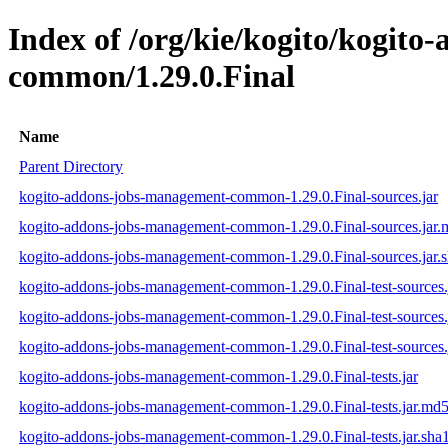
Index of /org/kie/kogito/kogit
common/1.29.0.Final
Name
Parent Directory
kogito-addons-jobs-management-common-1.29.0.Final-sources.jar
kogito-addons-jobs-management-common-1.29.0.Final-sources.jar
kogito-addons-jobs-management-common-1.29.0.Final-sources.jar.
kogito-addons-jobs-management-common-1.29.0.Final-test-sources.
kogito-addons-jobs-management-common-1.29.0.Final-test-sources.
kogito-addons-jobs-management-common-1.29.0.Final-test-sources.
kogito-addons-jobs-management-common-1.29.0.Final-tests.jar
kogito-addons-jobs-management-common-1.29.0.Final-tests.jar.md
kogito-addons-jobs-management-common-1.29.0.Final-tests.jar.sha