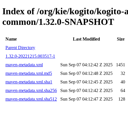
Index of /org/kie/kogito/kogit
common/1.32.0-SNAPSHOT
Name
Last Modified
Size
Parent Directory
1.32.0-20221215.003517-1
maven-metadata.xml
Sun Sep 07 04:12:42 Z 2025
1451
maven-metadata.xml.md5
Sun Sep 07 04:12:48 Z 2025
32
maven-metadata.xml.sha1
Sun Sep 07 04:12:45 Z 2025
40
maven-metadata.xml.sha256
Sun Sep 07 04:12:42 Z 2025
64
maven-metadata.xml.sha512
Sun Sep 07 04:12:47 Z 2025
128