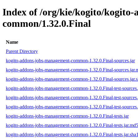
Index of /org/kie/kogito/kogit
common/1.32.0.Final
Name
Parent Directory
kogito-addons-jobs-management-common-1.32.0.Final-sources.jar
kogito-addons-jobs-management-common-1.32.0.Final-sources.jar
kogito-addons-jobs-management-common-1.32.0.Final-sources.jar.
kogito-addons-jobs-management-common-1.32.0.Final-test-sources.
kogito-addons-jobs-management-common-1.32.0.Final-test-sources.
kogito-addons-jobs-management-common-1.32.0.Final-test-sources.
kogito-addons-jobs-management-common-1.32.0.Final-tests.jar
kogito-addons-jobs-management-common-1.32.0.Final-tests.jar.md
kogito-addons-jobs-management-common-1.32.0.Final-tests.jar.sha