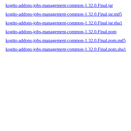
kogito-addons-jobs-management-common-1.32.0.Final.jar
kogito-addons-jobs-management-common-1.32.0.Final.jar.md5
kogito-addons-jobs-management-common-1.32.0.Final.jar.sha1
kogito-addons-jobs-management-common-1.32.0.Final.pom
kogito-addons-jobs-management-common-1.32.0.Final.pom.md5
kogito-addons-jobs-management-common-1.32.0.Final.pom.sha1