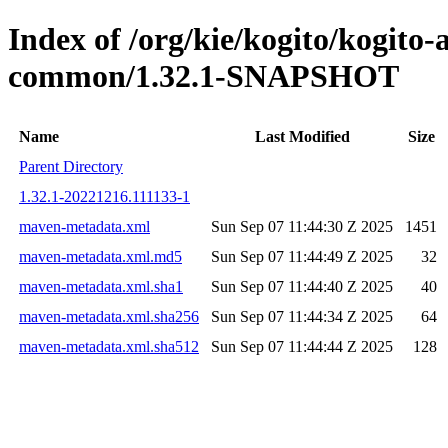
Index of /org/kie/kogito/kogit
common/1.32.1-SNAPSHOT
Name
Last Modified
Size
Parent Directory
1.32.1-20221216.111133-1
maven-metadata.xml
Sun Sep 07 11:44:30 Z 2025
1451
maven-metadata.xml.md5
Sun Sep 07 11:44:49 Z 2025
32
maven-metadata.xml.sha1
Sun Sep 07 11:44:40 Z 2025
40
maven-metadata.xml.sha256
Sun Sep 07 11:44:34 Z 2025
64
maven-metadata.xml.sha512
Sun Sep 07 11:44:44 Z 2025
128