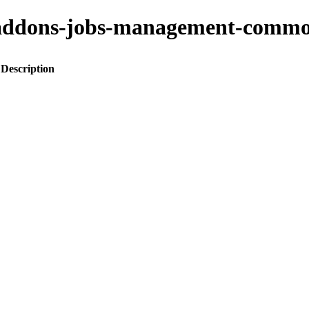
ito-addons-jobs-management-co
Description