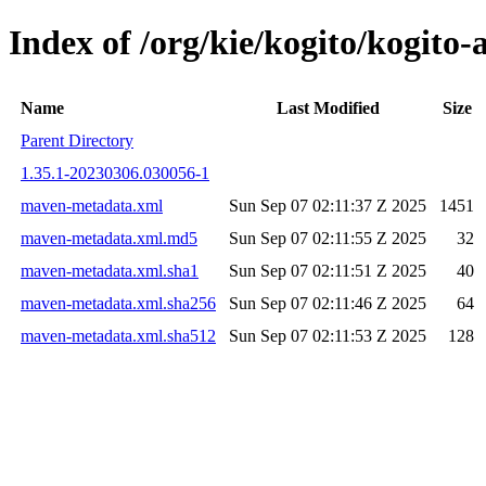
Index of /org/kie/kogito/kog
Name
Last Modified
Size
Parent Directory
1.35.1-20230306.030056-1
maven-metadata.xml
Sun Sep 07 02:11:37 Z 2025
1451
maven-metadata.xml.md5
Sun Sep 07 02:11:55 Z 2025
32
maven-metadata.xml.sha1
Sun Sep 07 02:11:51 Z 2025
40
maven-metadata.xml.sha256
Sun Sep 07 02:11:46 Z 2025
64
maven-metadata.xml.sha512
Sun Sep 07 02:11:53 Z 2025
128