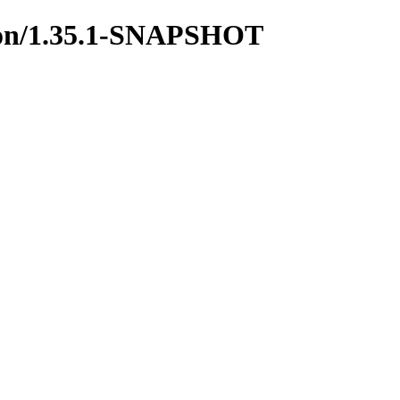
mmon/1.35.1-SNAPSHOT