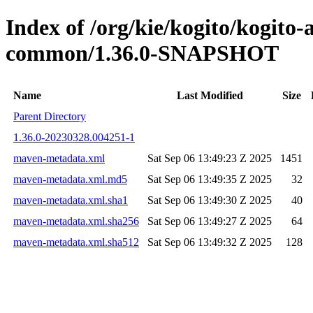
Index of /org/kie/kogito/kogit
common/1.36.0-SNAPSHOT
Name
Last Modified
Size
Parent Directory
1.36.0-20230328.004251-1
maven-metadata.xml
Sat Sep 06 13:49:23 Z 2025
1451
maven-metadata.xml.md5
Sat Sep 06 13:49:35 Z 2025
32
maven-metadata.xml.sha1
Sat Sep 06 13:49:30 Z 2025
40
maven-metadata.xml.sha256
Sat Sep 06 13:49:27 Z 2025
64
maven-metadata.xml.sha512
Sat Sep 06 13:49:32 Z 2025
128