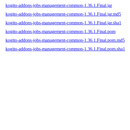
kogito-addons-jobs-management-common-1.36.1.Final.jar
kogito-addons-jobs-management-common-1.36.1.Final.jar.md5
kogito-addons-jobs-management-common-1.36.1.Final.jar.sha1
kogito-addons-jobs-management-common-1.36.1.Final.pom
kogito-addons-jobs-management-common-1.36.1.Final.pom.md5
kogito-addons-jobs-management-common-1.36.1.Final.pom.sha1