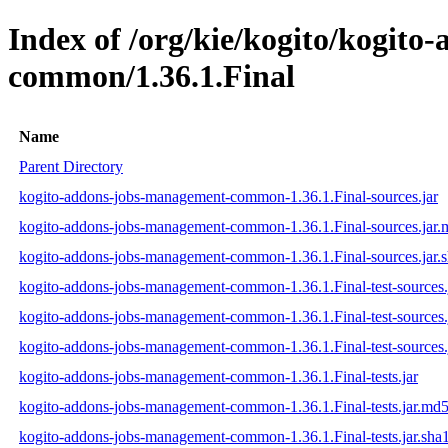
Index of /org/kie/kogito/kogit
common/1.36.1.Final
Name
Parent Directory
kogito-addons-jobs-management-common-1.36.1.Final-sources.jar
kogito-addons-jobs-management-common-1.36.1.Final-sources.jar
kogito-addons-jobs-management-common-1.36.1.Final-sources.jar.
kogito-addons-jobs-management-common-1.36.1.Final-test-sources.
kogito-addons-jobs-management-common-1.36.1.Final-test-sources.
kogito-addons-jobs-management-common-1.36.1.Final-test-sources.
kogito-addons-jobs-management-common-1.36.1.Final-tests.jar
kogito-addons-jobs-management-common-1.36.1.Final-tests.jar.md
kogito-addons-jobs-management-common-1.36.1.Final-tests.jar.sha