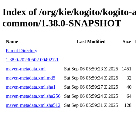
Index of /org/kie/kogito/kogit
common/1.38.0-SNAPSHOT
Name
Last Modified
Size
Parent Directory
1.38.0-20230502.004927-1
maven-metadata.xml
Sat Sep 06 05:59:23 Z 2025
1451
maven-metadata.xml.md5
Sat Sep 06 05:59:34 Z 2025
32
maven-metadata.xml.sha1
Sat Sep 06 05:59:27 Z 2025
40
maven-metadata.xml.sha256
Sat Sep 06 05:59:24 Z 2025
64
maven-metadata.xml.sha512
Sat Sep 06 05:59:31 Z 2025
128