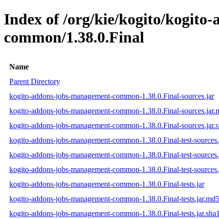
Index of /org/kie/kogito/kogit
common/1.38.0.Final
Name
Parent Directory
kogito-addons-jobs-management-common-1.38.0.Final-sources.jar
kogito-addons-jobs-management-common-1.38.0.Final-sources.jar
kogito-addons-jobs-management-common-1.38.0.Final-sources.jar.
kogito-addons-jobs-management-common-1.38.0.Final-test-sources.
kogito-addons-jobs-management-common-1.38.0.Final-test-sources.
kogito-addons-jobs-management-common-1.38.0.Final-test-sources.
kogito-addons-jobs-management-common-1.38.0.Final-tests.jar
kogito-addons-jobs-management-common-1.38.0.Final-tests.jar.md
kogito-addons-jobs-management-common-1.38.0.Final-tests.jar.sha