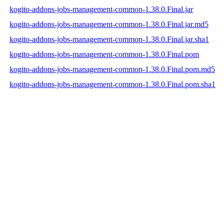
kogito-addons-jobs-management-common-1.38.0.Final.jar
kogito-addons-jobs-management-common-1.38.0.Final.jar.md5
kogito-addons-jobs-management-common-1.38.0.Final.jar.sha1
kogito-addons-jobs-management-common-1.38.0.Final.pom
kogito-addons-jobs-management-common-1.38.0.Final.pom.md5
kogito-addons-jobs-management-common-1.38.0.Final.pom.sha1