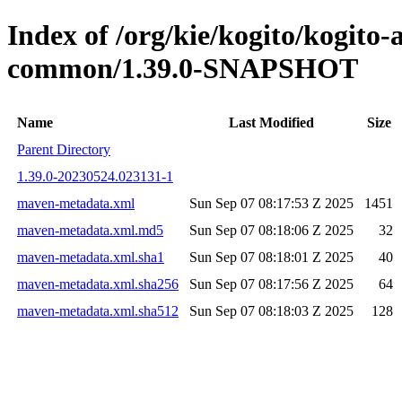
Index of /org/kie/kogito/kogit
common/1.39.0-SNAPSHOT
Name
Last Modified
Size
Parent Directory
1.39.0-20230524.023131-1
maven-metadata.xml
Sun Sep 07 08:17:53 Z 2025
1451
maven-metadata.xml.md5
Sun Sep 07 08:18:06 Z 2025
32
maven-metadata.xml.sha1
Sun Sep 07 08:18:01 Z 2025
40
maven-metadata.xml.sha256
Sun Sep 07 08:17:56 Z 2025
64
maven-metadata.xml.sha512
Sun Sep 07 08:18:03 Z 2025
128