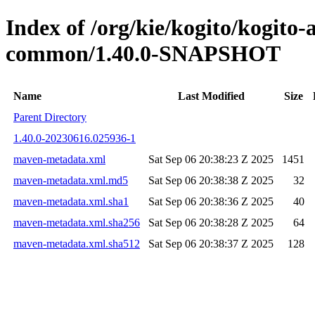
Index of /org/kie/kogito/kogit
common/1.40.0-SNAPSHOT
Name
Last Modified
Size
Parent Directory
1.40.0-20230616.025936-1
maven-metadata.xml
Sat Sep 06 20:38:23 Z 2025
1451
maven-metadata.xml.md5
Sat Sep 06 20:38:38 Z 2025
32
maven-metadata.xml.sha1
Sat Sep 06 20:38:36 Z 2025
40
maven-metadata.xml.sha256
Sat Sep 06 20:38:28 Z 2025
64
maven-metadata.xml.sha512
Sat Sep 06 20:38:37 Z 2025
128