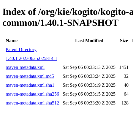
Index of /org/kie/kogito/kogit
common/1.40.1-SNAPSHOT
Name
Last Modified
Size
Parent Directory
1.40.1-20230625.025814-1
maven-metadata.xml
Sat Sep 06 00:33:13 Z 2025
1451
maven-metadata.xml.md5
Sat Sep 06 00:33:24 Z 2025
32
maven-metadata.xml.sha1
Sat Sep 06 00:33:19 Z 2025
40
maven-metadata.xml.sha256
Sat Sep 06 00:33:15 Z 2025
64
maven-metadata.xml.sha512
Sat Sep 06 00:33:20 Z 2025
128