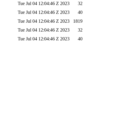
Tue Jul 04 12:04:46 Z 2023
32
Tue Jul 04 12:04:46 Z 2023
40
Tue Jul 04 12:04:46 Z 2023
1819
Tue Jul 04 12:04:46 Z 2023
32
Tue Jul 04 12:04:46 Z 2023
40