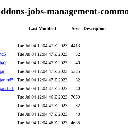
o-addons-jobs-management-commo
Last Modified
Size
Description
Tue Jul 04 12:04:47 Z 2023
4413
.md5
Tue Jul 04 12:04:47 Z 2023
32
sha1
Tue Jul 04 12:04:47 Z 2023
40
jar
Tue Jul 04 12:04:47 Z 2023
5325
jar.md5
Tue Jul 04 12:04:47 Z 2023
32
jar.sha1
Tue Jul 04 12:04:47 Z 2023
40
Tue Jul 04 12:04:46 Z 2023
7050
5
Tue Jul 04 12:04:47 Z 2023
32
1
Tue Jul 04 12:04:47 Z 2023
40
Tue Jul 04 12:04:46 Z 2023
4635