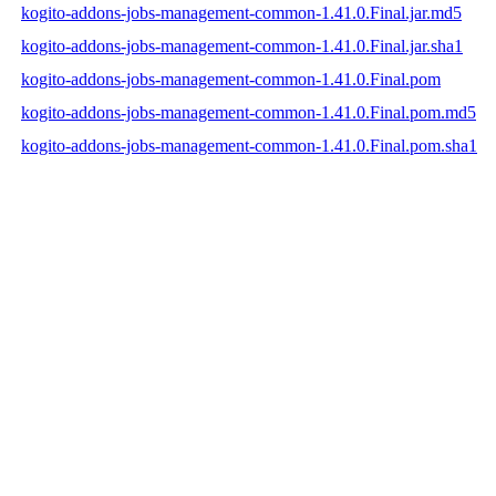
kogito-addons-jobs-management-common-1.41.0.Final.jar.md5
kogito-addons-jobs-management-common-1.41.0.Final.jar.sha1
kogito-addons-jobs-management-common-1.41.0.Final.pom
kogito-addons-jobs-management-common-1.41.0.Final.pom.md5
kogito-addons-jobs-management-common-1.41.0.Final.pom.sha1