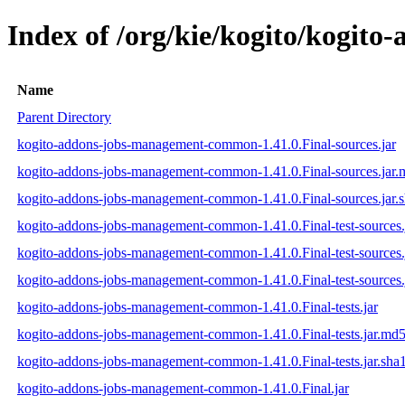
Index of /org/kie/kogito/kogit
Name
Parent Directory
kogito-addons-jobs-management-common-1.41.0.Final-sources.jar
kogito-addons-jobs-management-common-1.41.0.Final-sources.jar
kogito-addons-jobs-management-common-1.41.0.Final-sources.jar.
kogito-addons-jobs-management-common-1.41.0.Final-test-sources.
kogito-addons-jobs-management-common-1.41.0.Final-test-sources.
kogito-addons-jobs-management-common-1.41.0.Final-test-sources.
kogito-addons-jobs-management-common-1.41.0.Final-tests.jar
kogito-addons-jobs-management-common-1.41.0.Final-tests.jar.md
kogito-addons-jobs-management-common-1.41.0.Final-tests.jar.sha
kogito-addons-jobs-management-common-1.41.0.Final.jar