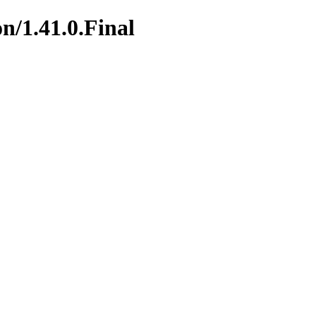
n/1.41.0.Final