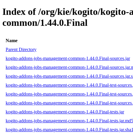
Index of /org/kie/kogito/kogit
common/1.44.0.Final
Name
Parent Directory
kogito-addons-jobs-management-common-1.44.0.Final-sources.jar
kogito-addons-jobs-management-common-1.44.0.Final-sources.jar
kogito-addons-jobs-management-common-1.44.0.Final-sources.jar.
kogito-addons-jobs-management-common-1.44.0.Final-test-sources.
kogito-addons-jobs-management-common-1.44.0.Final-test-sources.
kogito-addons-jobs-management-common-1.44.0.Final-test-sources.
kogito-addons-jobs-management-common-1.44.0.Final-tests.jar
kogito-addons-jobs-management-common-1.44.0.Final-tests.jar.md
kogito-addons-jobs-management-common-1.44.0.Final-tests.jar.sha