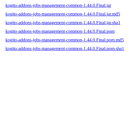
kogito-addons-jobs-management-common-1.44.0.Final.jar
kogito-addons-jobs-management-common-1.44.0.Final.jar.md5
kogito-addons-jobs-management-common-1.44.0.Final.jar.sha1
kogito-addons-jobs-management-common-1.44.0.Final.pom
kogito-addons-jobs-management-common-1.44.0.Final.pom.md5
kogito-addons-jobs-management-common-1.44.0.Final.pom.sha1