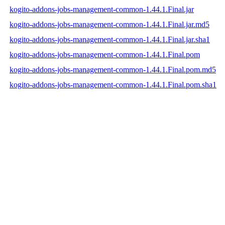
kogito-addons-jobs-management-common-1.44.1.Final.jar
kogito-addons-jobs-management-common-1.44.1.Final.jar.md5
kogito-addons-jobs-management-common-1.44.1.Final.jar.sha1
kogito-addons-jobs-management-common-1.44.1.Final.pom
kogito-addons-jobs-management-common-1.44.1.Final.pom.md5
kogito-addons-jobs-management-common-1.44.1.Final.pom.sha1