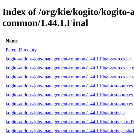
Index of /org/kie/kogito/kogit
common/1.44.1.Final
Name
Parent Directory
kogito-addons-jobs-management-common-1.44.1.Final-sources.jar
kogito-addons-jobs-management-common-1.44.1.Final-sources.jar
kogito-addons-jobs-management-common-1.44.1.Final-sources.jar.
kogito-addons-jobs-management-common-1.44.1.Final-test-sources.
kogito-addons-jobs-management-common-1.44.1.Final-test-sources.
kogito-addons-jobs-management-common-1.44.1.Final-test-sources.
kogito-addons-jobs-management-common-1.44.1.Final-tests.jar
kogito-addons-jobs-management-common-1.44.1.Final-tests.jar.md
kogito-addons-jobs-management-common-1.44.1.Final-tests.jar.sha